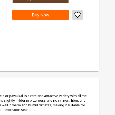
Buy Now
 or pavakkai, is a rare and attractive variety with all the 
is slightly milder in bitterness and rich in iron, fiber, and 
well in warm and humid climates, making it suitable for 
 and monsoon seasons.