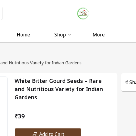
Home
Shop
More
and Nutritious Variety for Indian Gardens
White Bitter Gourd Seeds – Rare
Sh
and Nutritious Variety for Indian
Gardens
₹39
Add to Cart