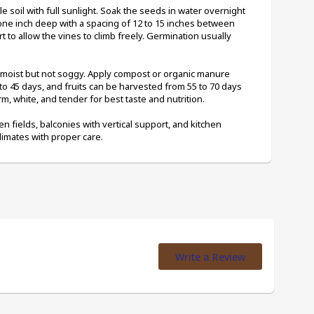
le soil with full sunlight. Soak the seeds in water overnight 
e inch deep with a spacing of 12 to 15 inches between 
rt to allow the vines to climb freely. Germination usually 
l moist but not soggy. Apply compost or organic manure 
to 45 days, and fruits can be harvested from 55 to 70 days 
rm, white, and tender for best taste and nutrition.
en fields, balconies with vertical support, and kitchen 
climates with proper care.
Write a Review