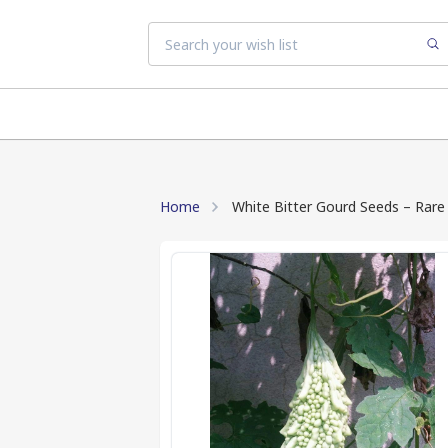
Home
White Bitter Gourd Seeds – Rare 