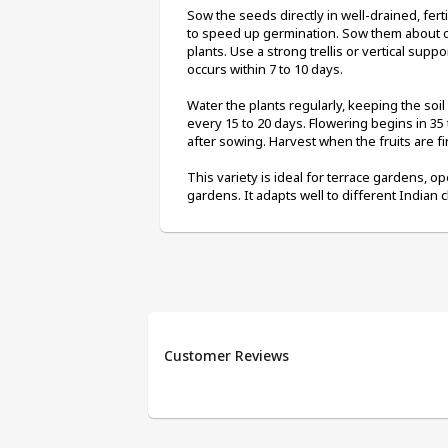
Sow the seeds directly in well-drained, ferti
to speed up germination. Sow them about on
plants. Use a strong trellis or vertical suppo
occurs within 7 to 10 days.
Water the plants regularly, keeping the soi
every 15 to 20 days. Flowering begins in 35 
after sowing. Harvest when the fruits are fi
This variety is ideal for terrace gardens, op
gardens. It adapts well to different Indian 
Customer Reviews