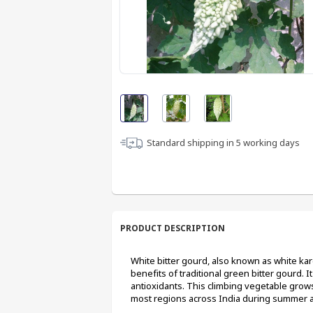
Standard shipping in
5
working days
PRODUCT DESCRIPTION
White bitter gourd, also known as white karela
benefits of traditional green bitter gourd. It 
antioxidants. This climbing vegetable grows 
most regions across India during summer