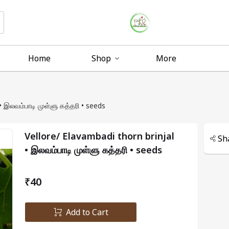
Home
Shop
More
Vellore/ Elavambadi thorn brinjal • இலவம்பாடி முள்ளு கத்தரி • seeds
Vellore/ Elavambadi thorn brinjal
Sh
• இலவம்பாடி முள்ளு கத்தரி • seeds
₹40
Add to Cart