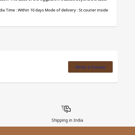
ia Time : Within 10 days Mode of delivery : St courier inside 
Write a Review
Shipping in India