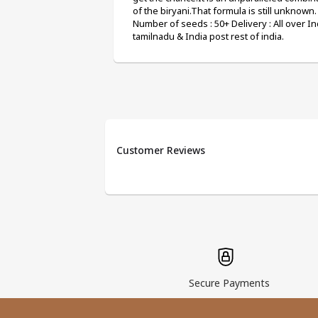
of the biryani.That formula is still unknown.
Number of seeds : 50+ Delivery : All over Ind
tamilnadu & India post rest of india.
Customer Reviews
Secure Payments