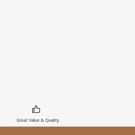
Great Value & Quality