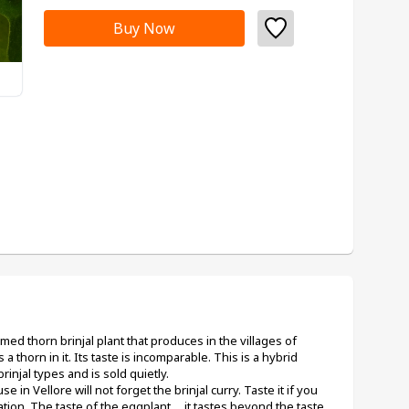
Buy Now
named thorn brinjal plant that produces in the villages of 
 thorn in it. Its taste is incomparable. This is a hybrid 
rinjal types and is sold quietly.
in Vellore will not forget the brinjal curry. Taste it if you 
ion. The taste of the eggplant ... it tastes beyond the taste 