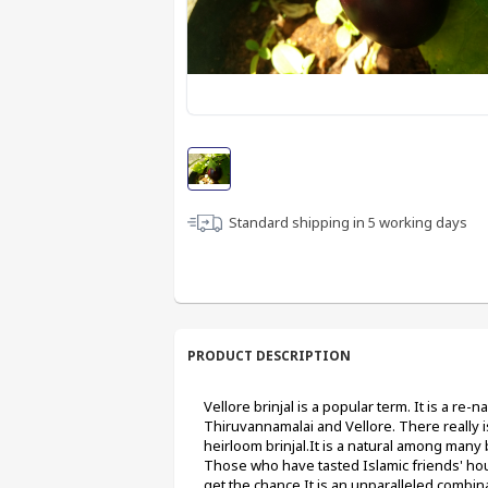
Standard shipping in
5
working days
PRODUCT DESCRIPTION
Vellore brinjal is a popular term. It is a re-
Thiruvannamalai and Vellore. There really is a
heirloom brinjal.It is a natural among many b
Those who have tasted Islamic friends' house 
get the chance.It is an unparalleled combinat