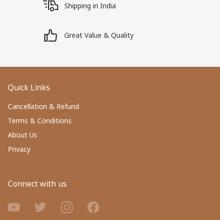
Shipping in India
Great Value & Quality
Quick Links
Cancellation & Refund
Terms & Conditions
About Us
Privacy
Connect with us