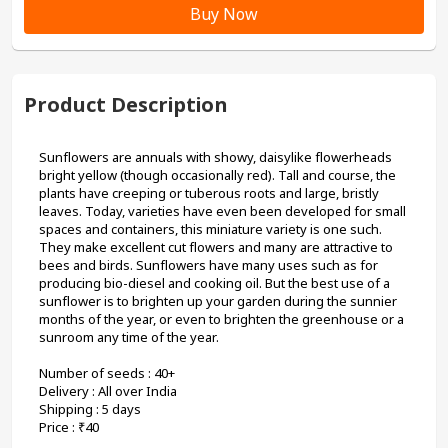
Buy Now
Product Description
Sunflowers are annuals with showy, daisylike flowerheads 
bright yellow (though occasionally red). Tall and course, the 
plants have creeping or tuberous roots and large, bristly 
leaves. Today, varieties have even been developed for small 
spaces and containers, this miniature variety is one such. 
They make excellent cut flowers and many are attractive to 
bees and birds. Sunflowers have many uses such as for 
producing bio-diesel and cooking oil. But the best use of a 
sunflower is to brighten up your garden during the sunnier 
months of the year, or even to brighten the greenhouse or a 
sunroom any time of the year. 
Number of seeds : 40+ 

Delivery : All over India

Shipping : 5 days

Price : ₹40