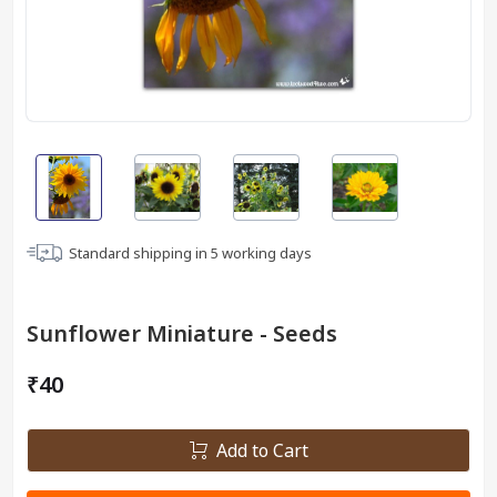
Standard shipping in
5
working days
Sunflower Miniature - Seeds
₹40
Add to Cart