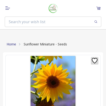
Home
Sunflower Miniature - Seeds