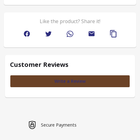
Like the product? Share it!
Customer Reviews
Write a Review
Secure Payments