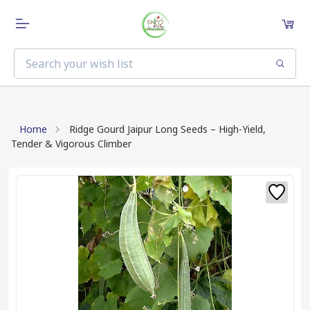
Home
Ridge Gourd Jaipur Long Seeds – High-Yield,
Tender & Vigorous Climber