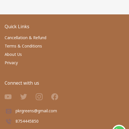
Quick Links
Cancellation & Refund
Terms & Conditions
About Us
Privacy
Connect with us
pkrgreens@gmail.com
8754445850