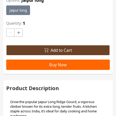
Jaipur long
Options
:
Jaipur long
1
Quantity:
–
+
Add to Cart
Buy Now
Product Description
Grow the popular Jaipur Long Ridge Gourd, a vigorous 
climber known for its extra-long, tender fruits. A kitchen 
staple across India, it’s ideal for daily cooking and home 
gardening.