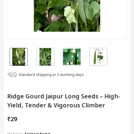
Standard shipping in
3
working days
Ridge Gourd Jaipur Long Seeds – High-
Yield, Tender & Vigorous Climber
₹29