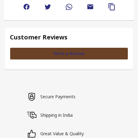
Customer Reviews
Write a Review
Secure Payments
Shipping in India
Great Value & Quality