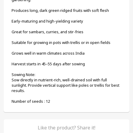
Produces long, dark green ridged fruits with soft flesh
Early-maturing and high-yielding variety
Great for sambars, curries, and stir-fries
Suitable for growing in pots with trellis or in open fields
Grows well in warm climates across India
Harvest starts in 45–55 days after sowing
Sowing Note:
Sow directly in nutrient-rich, well-drained soil with full 
sunlight. Provide vertical support like poles or trellis for best 
results.
Number of seeds : 12
Like the product? Share it!