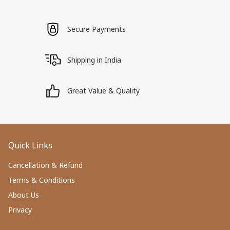
Secure Payments
Shipping in India
Great Value & Quality
Quick Links
Cancellation & Refund
Terms & Conditions
About Us
Privacy