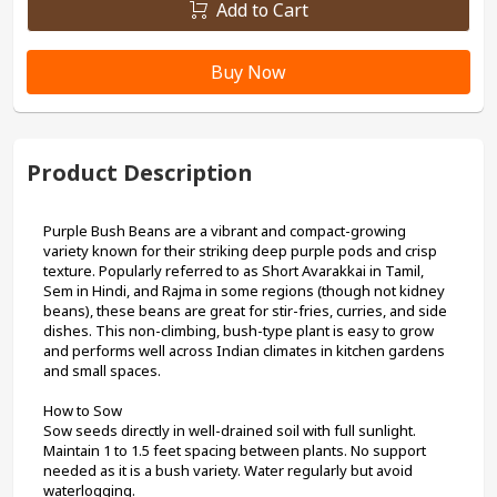
Add to Cart
Buy Now
Product Description
Purple Bush Beans are a vibrant and compact-growing 
variety known for their striking deep purple pods and crisp 
texture. Popularly referred to as Short Avarakkai in Tamil, 
Sem in Hindi, and Rajma in some regions (though not kidney 
beans), these beans are great for stir-fries, curries, and side 
dishes. This non-climbing, bush-type plant is easy to grow 
and performs well across Indian climates in kitchen gardens 
and small spaces.
How to Sow
Sow seeds directly in well-drained soil with full sunlight. 
Maintain 1 to 1.5 feet spacing between plants. No support 
needed as it is a bush variety. Water regularly but avoid 
waterlogging.