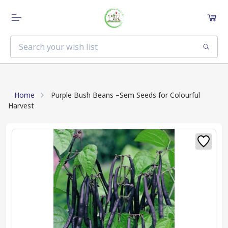
Home
Purple Bush Beans –Sem Seeds for Colourful
Harvest