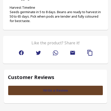
Harvest Timeline
Seeds germinate in 5 to 8 days. Beans are ready to harvest in 
50 to 65 days. Pick when pods are tender and fully coloured 
for best taste.
Like the product? Share it!
Customer Reviews
Write a Review