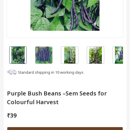
Standard shipping in
10
working days
Purple Bush Beans –Sem Seeds for
Colourful Harvest
₹39