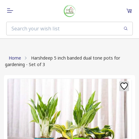
Home
Harshdeep 5 inch banded dual tone pots for
gardening - Set of 3