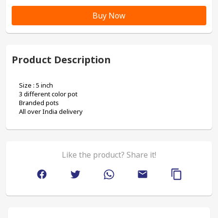
Buy Now
Product Description
Size : 5 inch
3 different color pot
Branded pots
All over India delivery 
Like the product? Share it!