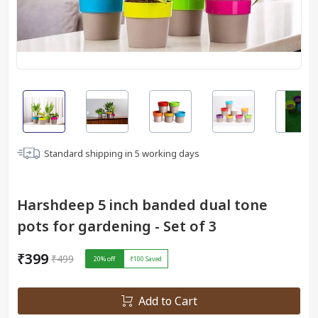
Standard shipping in
5
working days
Harshdeep 5 inch banded dual tone
pots for gardening - Set of 3
₹399
₹499
20
% off
₹100
Saved
Add to Cart