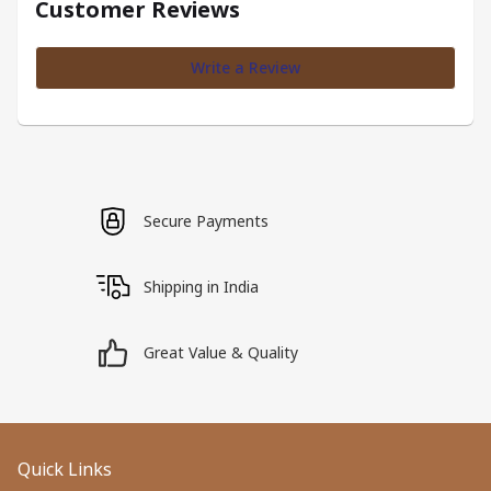
Customer Reviews
Write a Review
Secure Payments
Shipping in India
Great Value & Quality
Quick Links