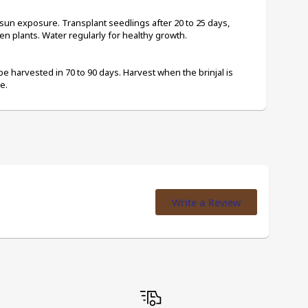
 sun exposure. Transplant seedlings after 20 to 25 days, 
en plants. Water regularly for healthy growth.
be harvested in 70 to 90 days. Harvest when the brinjal is 
e.
Write a Review