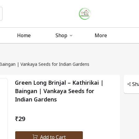
Home
Shop
More
| Baingan | Vankaya Seeds for Indian Gardens
Green Long Brinjal – Kathirikai |
Sh
Baingan | Vankaya Seeds for
Indian Gardens
₹29
Add to Cart