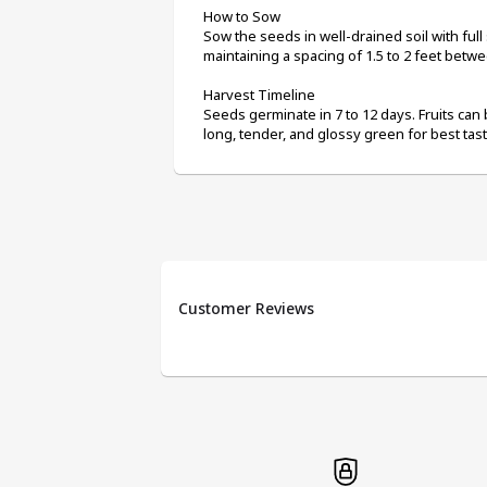
How to Sow
Sow the seeds in well-drained soil with full
maintaining a spacing of 1.5 to 2 feet betwe
Harvest Timeline
Seeds germinate in 7 to 12 days. Fruits can 
long, tender, and glossy green for best tast
Customer Reviews