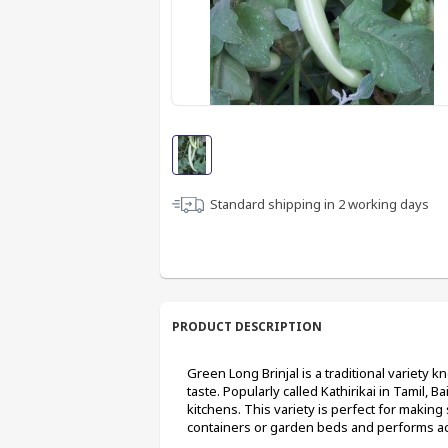
Standard shipping in
2
working days
PRODUCT DESCRIPTION
Green Long Brinjal is a traditional variety 
taste. Popularly called Kathirikai in Tamil, Ba
kitchens. This variety is perfect for making 
containers or garden beds and performs acr