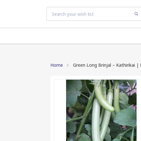
Home
Green Long Brinjal – Kathirikai 