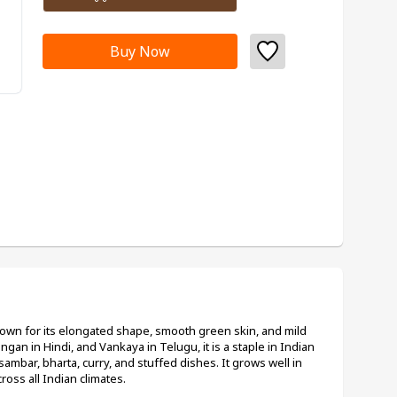
Buy Now
known for its elongated shape, smooth green skin, and mild 
ingan in Hindi, and Vankaya in Telugu, it is a staple in Indian 
sambar, bharta, curry, and stuffed dishes. It grows well in 
oss all Indian climates.