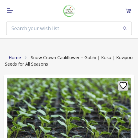
Home
Snow Crown Cauliflower – Gobhi | Kosu | Kovipoo
Seeds for All Seasons