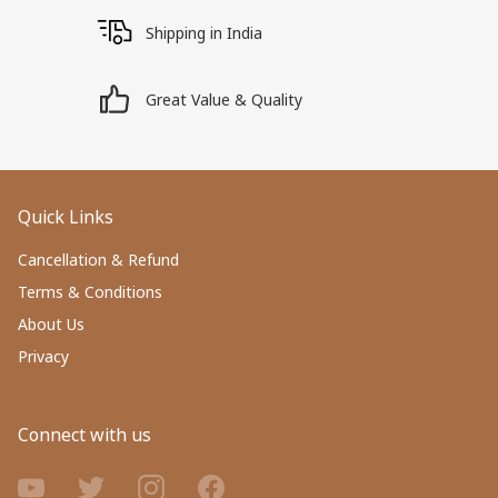
Shipping in India
Great Value & Quality
Quick Links
Cancellation & Refund
Terms & Conditions
About Us
Privacy
Connect with us