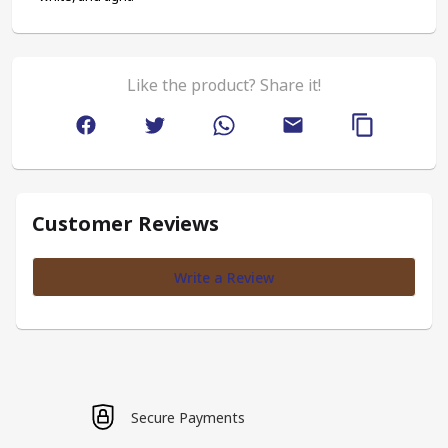
Like the product? Share it!
Customer Reviews
Write a Review
Secure Payments