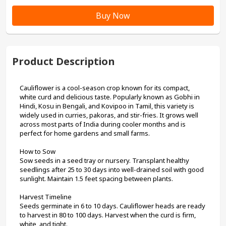
Buy Now
Product Description
Cauliflower is a cool-season crop known for its compact, 
white curd and delicious taste. Popularly known as Gobhi in 
Hindi, Kosu in Bengali, and Kovipoo in Tamil, this variety is 
widely used in curries, pakoras, and stir-fries. It grows well 
across most parts of India during cooler months and is 
perfect for home gardens and small farms.
How to Sow
Sow seeds in a seed tray or nursery. Transplant healthy 
seedlings after 25 to 30 days into well-drained soil with good 
sunlight. Maintain 1.5 feet spacing between plants.
Harvest Timeline
Seeds germinate in 6 to 10 days. Cauliflower heads are ready 
to harvest in 80 to 100 days. Harvest when the curd is firm, 
white, and tight.