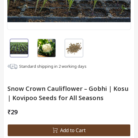
Standard shipping in
2
working days
Snow Crown Cauliflower – Gobhi | Kosu
| Kovipoo Seeds for All Seasons
₹29
Add to Cart