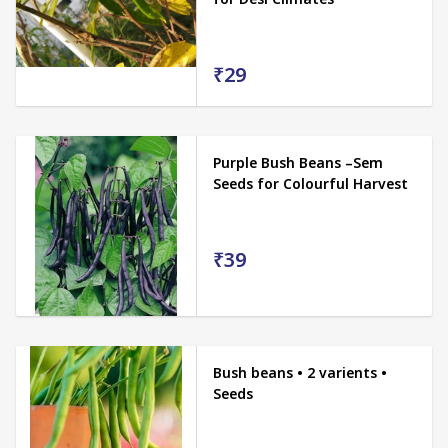
₹29
Purple Bush Beans –Sem
Seeds for Colourful Harvest
₹39
Bush beans • 2 varients •
Seeds