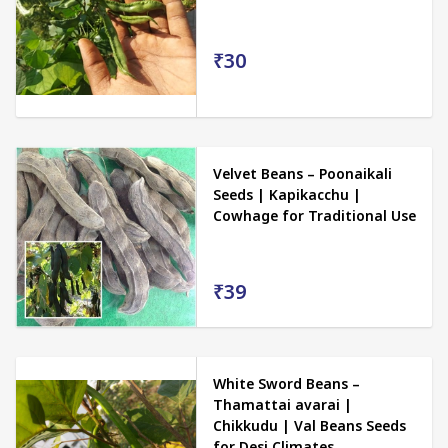
₹30
Velvet Beans – Poonaikali
Seeds | Kapikacchu |
Cowhage for Traditional Use
₹39
White Sword Beans –
Thamattai avarai |
Chikkudu | Val Beans Seeds
for Desi Climates