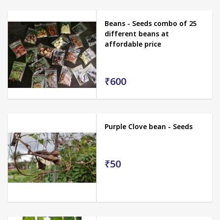
Beans - Seeds combo of 25
different beans at
affordable price
₹600
Purple Clove bean - Seeds
₹50