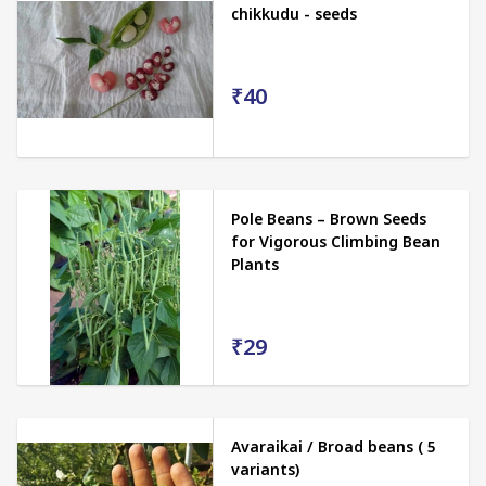
chikkudu - seeds
₹40
Pole Beans – Brown Seeds
for Vigorous Climbing Bean
Plants
₹29
Avaraikai / Broad beans ( 5
variants)