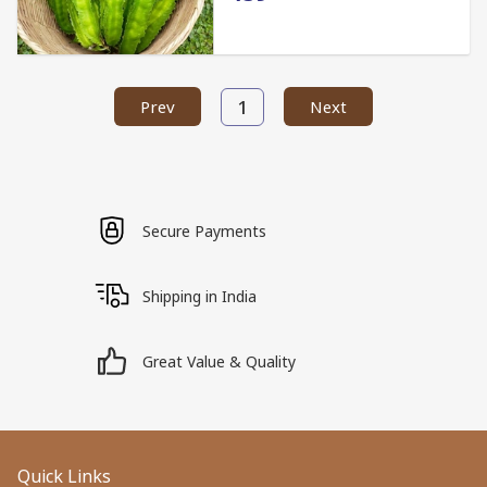
1
Prev
Next
Secure Payments
Shipping in India
Great Value & Quality
Quick Links