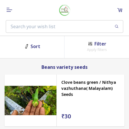
Filter
Sort
Apply filters
Beans variety seeds
Clove beans green / Nithya
vazhuthana( Malayalam)
Seeds
₹30