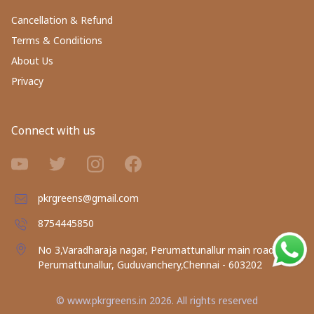
Cancellation & Refund
Terms & Conditions
About Us
Privacy
Connect with us
pkrgreens@gmail.com
8754445850
No 3,Varadharaja nagar, Perumattunallur main road,
Perumattunallur, Guduvanchery,Chennai - 603202
©
www.pkrgreens.in
2026
. All rights reserved