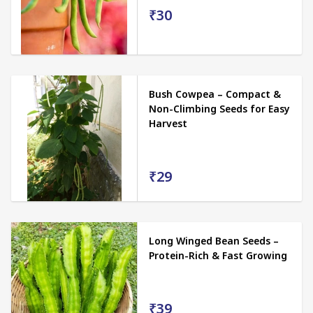
₹30
Bush Cowpea – Compact &
Non-Climbing Seeds for Easy
Harvest
₹29
Long Winged Bean Seeds –
Protein-Rich & Fast Growing
₹39