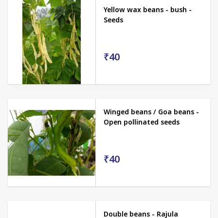
Yellow wax beans - bush -
Seeds
₹40
Winged beans / Goa beans -
Open pollinated seeds
₹40
Double beans - Rajula