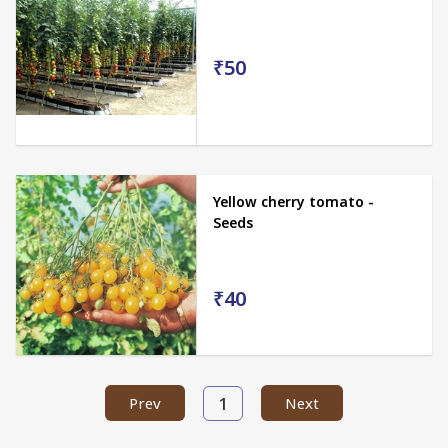
₹50
Yellow cherry tomato -
Seeds
₹40
1
Prev
Next