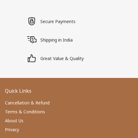
Secure Payments
Shipping in India
Great Value & Quality
Quick Links
Cancellation & Refund
Terms & Conditions
About Us
Privacy