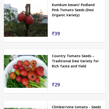
Kumkum kesari/ Podland
Pink Tomato Seeds (Desi
Organic Variety)
₹39
Country Tomato Seeds –
Traditional Desi Variety for
Rich Taste and Yield
₹29
Climber/vine tomato - Seeds