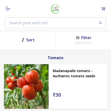
Filter
Sort
Apply filters
Tomato
Madanapalle tomato -
Authentic tomato seeds
₹30