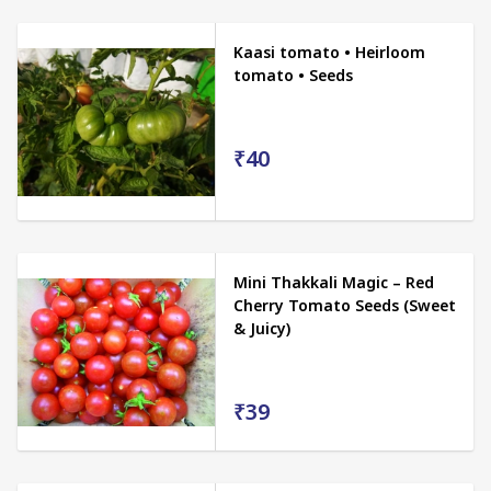
Kaasi tomato • Heirloom
tomato • Seeds
₹40
Mini Thakkali Magic – Red
Cherry Tomato Seeds (Sweet
& Juicy)
₹39