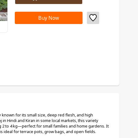
Buy Now
known for its small size, deep red flesh, and high 
in Hindi and Kiran in some local markets, this variety 
 2 to 4 kg—perfect for small families and home gardens. It 
is ideal for terrace pots, grow bags, and open fields.