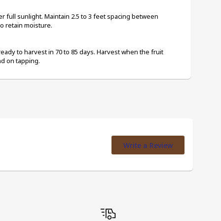
r full sunlight. Maintain 2.5 to 3 feet spacing between 
o retain moisture.
ready to harvest in 70 to 85 days. Harvest when the fruit 
d on tapping.
Write a Review