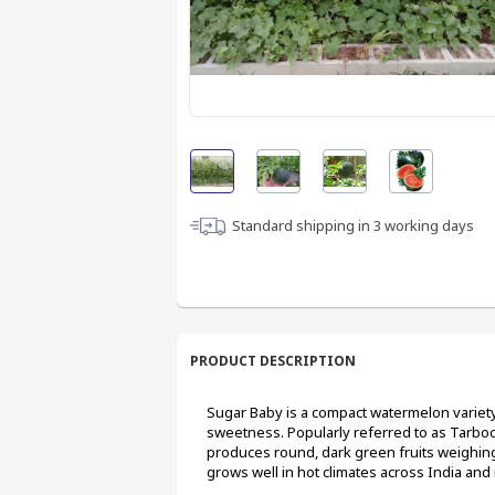
Standard shipping in
3
working days
PRODUCT DESCRIPTION
Sugar Baby is a compact watermelon variety 
sweetness. Popularly referred to as Tarbooj 
produces round, dark green fruits weighing
grows well in hot climates across India and 