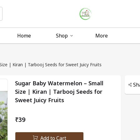
Home
Shop
More
ze | Kiran | Tarbooj Seeds for Sweet Juicy Fruits
Sugar Baby Watermelon – Small
Sh
Size | Kiran | Tarbooj Seeds for
Sweet Juicy Fruits
₹39
Add to Cart