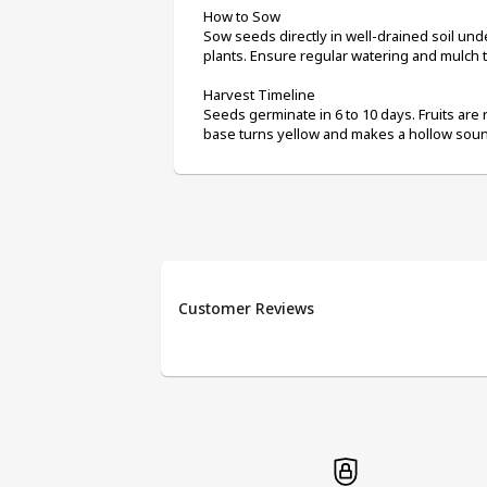
How to Sow
Sow seeds directly in well-drained soil unde
plants. Ensure regular watering and mulch t
Harvest Timeline
Seeds germinate in 6 to 10 days. Fruits are 
base turns yellow and makes a hollow soun
Customer Reviews