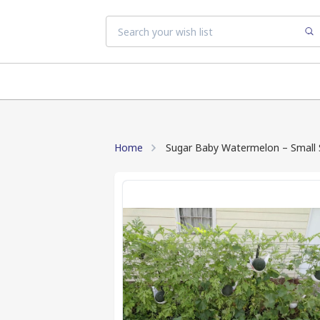
Home
Sugar Baby Watermelon – Small Si