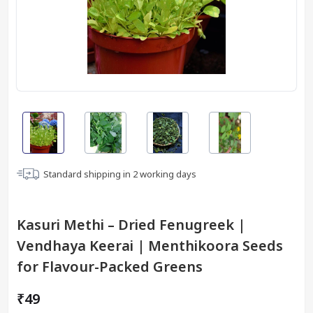
Standard shipping in
2
working days
Kasuri Methi – Dried Fenugreek |
Vendhaya Keerai | Menthikoora Seeds
for Flavour-Packed Greens
₹49