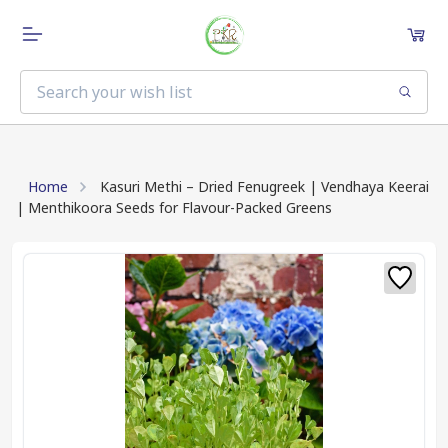
Home
Kasuri Methi – Dried Fenugreek | Vendhaya Keerai
| Menthikoora Seeds for Flavour-Packed Greens