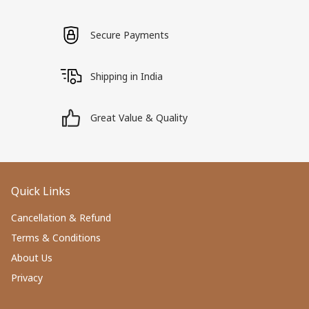
Secure Payments
Shipping in India
Great Value & Quality
Quick Links
Cancellation & Refund
Terms & Conditions
About Us
Privacy