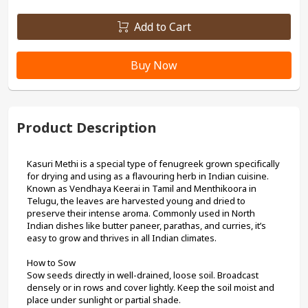
Add to Cart
Buy Now
Product Description
Kasuri Methi is a special type of fenugreek grown specifically 
for drying and using as a flavouring herb in Indian cuisine. 
Known as Vendhaya Keerai in Tamil and Menthikoora in 
Telugu, the leaves are harvested young and dried to 
preserve their intense aroma. Commonly used in North 
Indian dishes like butter paneer, parathas, and curries, it’s 
easy to grow and thrives in all Indian climates.
How to Sow
Sow seeds directly in well-drained, loose soil. Broadcast 
densely or in rows and cover lightly. Keep the soil moist and 
place under sunlight or partial shade.