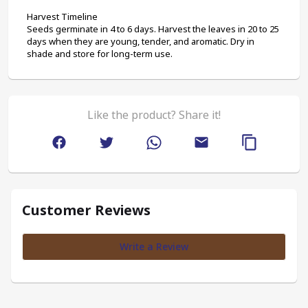
Harvest Timeline
Seeds germinate in 4 to 6 days. Harvest the leaves in 20 to 25 
days when they are young, tender, and aromatic. Dry in 
shade and store for long-term use.
Like the product? Share it!
Customer Reviews
Write a Review