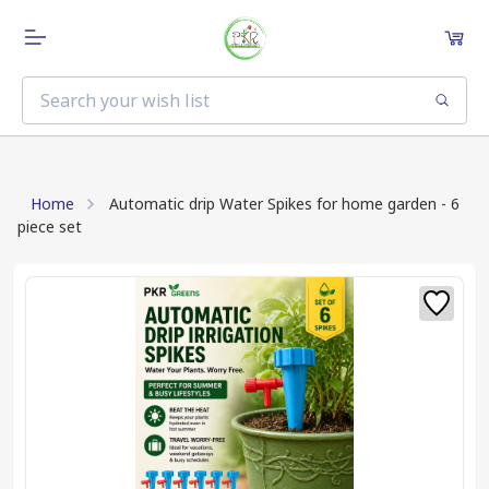
Home
Automatic drip Water Spikes for home garden - 6
piece set