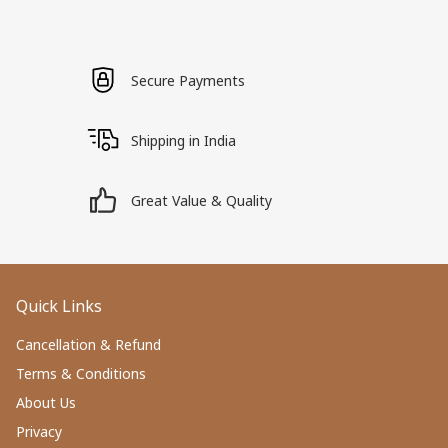
Secure Payments
Shipping in India
Great Value & Quality
Quick Links
Cancellation & Refund
Terms & Conditions
About Us
Privacy