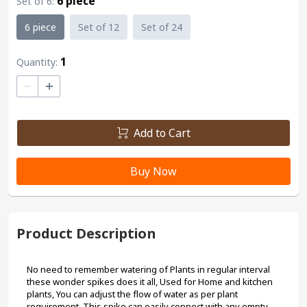
6 piece
Set of 6
:
6 piece
Set of 12
Set of 24
1
Quantity:
–
+
Add to Cart
Buy Now
Product Description
No need to remember watering of Plants in regular interval 
these wonder spikes does it all, Used for Home and kitchen 
plants, You can adjust the flow of water as per plant 
requirement, This spike can easily connect with any empty 