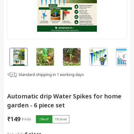
Standard shipping in
1
working days
Automatic drip Water Spikes for home
garden - 6 piece set
₹149
₹199
25
% off
₹50
Saved