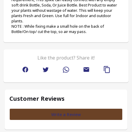
soft drink Bottle, Soda, Or Juice Bottle. Best Product to water 
your plants without wastage of water. This will keep your 
plants Fresh and Green. Use full for Indoor and outdoor 
plants.
NOTE : While fixing make a small hole on the back of 
Bottle/On top/ cut the top, so air may pass.
Like the product? Share it!
Customer Reviews
Write a Review