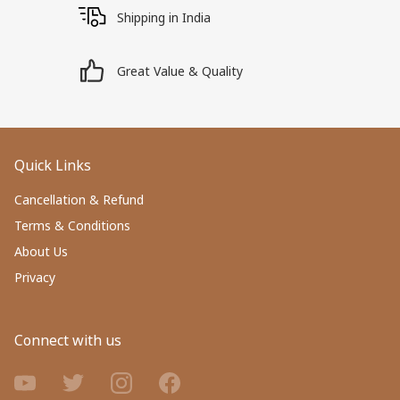
Shipping in India
Great Value & Quality
Quick Links
Cancellation & Refund
Terms & Conditions
About Us
Privacy
Connect with us