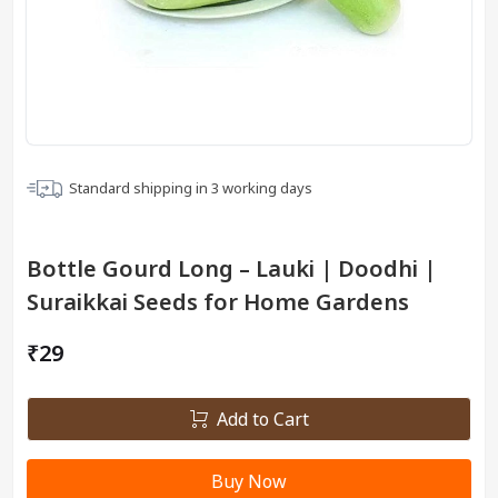
Standard shipping in
3
working days
Bottle Gourd Long – Lauki | Doodhi |
Suraikkai Seeds for Home Gardens
₹29
Add to Cart
Buy Now