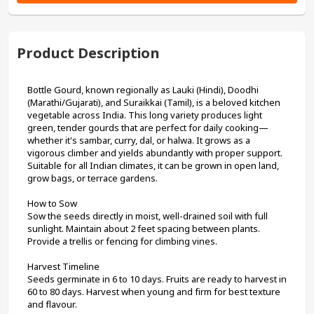
Product Description
Bottle Gourd, known regionally as Lauki (Hindi), Doodhi 
(Marathi/Gujarati), and Suraikkai (Tamil), is a beloved kitchen 
vegetable across India. This long variety produces light 
green, tender gourds that are perfect for daily cooking—
whether it's sambar, curry, dal, or halwa. It grows as a 
vigorous climber and yields abundantly with proper support. 
Suitable for all Indian climates, it can be grown in open land, 
grow bags, or terrace gardens.
How to Sow
Sow the seeds directly in moist, well-drained soil with full 
sunlight. Maintain about 2 feet spacing between plants. 
Provide a trellis or fencing for climbing vines.
Harvest Timeline
Seeds germinate in 6 to 10 days. Fruits are ready to harvest in 
60 to 80 days. Harvest when young and firm for best texture 
and flavour.