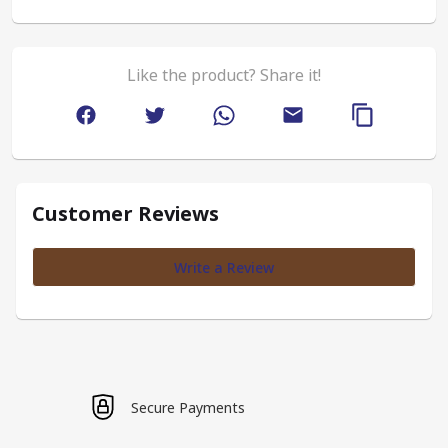
Like the product? Share it!
Customer Reviews
Write a Review
Secure Payments