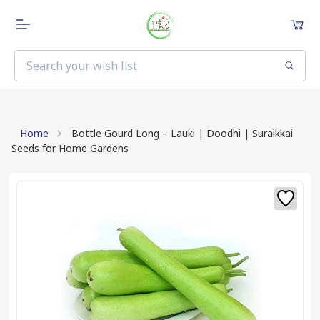
Home
Bottle Gourd Long – Lauki | Doodhi | Suraikkai
Seeds for Home Gardens