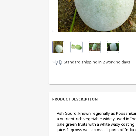
Standard shipping in
2
working days
PRODUCT DESCRIPTION
Ash Gourd, known regionally as Poosanikai i
a nutrient-rich vegetable widely used in In
pale green fruits with a white waxy coating.
juice. It grows well across all parts of India