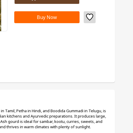
Buy Now
n Tamil, Petha in Hindi, and Boodida Gummadi in Telugu, is 
dian kitchens and Ayurvedic preparations. It produces large, 
 Ash gourd is ideal for sambar, kootu, curries, sweets, and 
 and thrives in warm climates with plenty of sunlight.