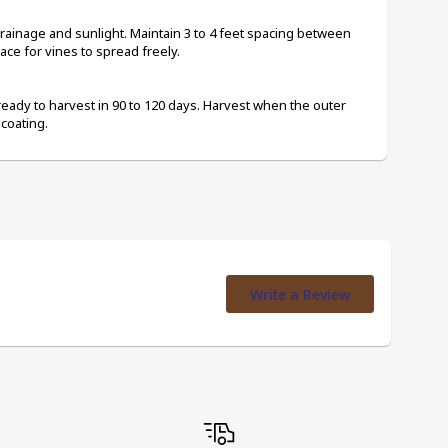
rainage and sunlight. Maintain 3 to 4 feet spacing between 
pace for vines to spread freely.
ready to harvest in 90 to 120 days. Harvest when the outer 
coating.
Write a Review