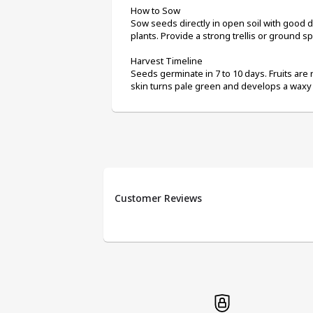
How to Sow
Sow seeds directly in open soil with good d
plants. Provide a strong trellis or ground s
Harvest Timeline
Seeds germinate in 7 to 10 days. Fruits are 
skin turns pale green and develops a waxy 
Customer Reviews