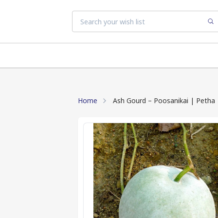
Home
Ash Gourd – Poosanikai | Petha 