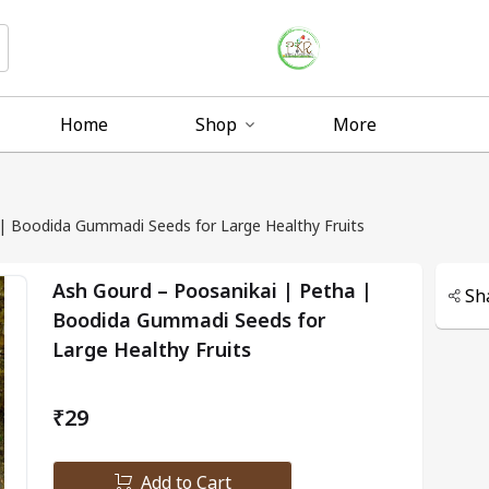
Home
Shop
More
| Boodida Gummadi Seeds for Large Healthy Fruits
Ash Gourd – Poosanikai | Petha |
Sh
Boodida Gummadi Seeds for
Large Healthy Fruits
₹29
Add to Cart