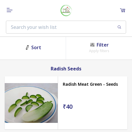
Filter
Sort
Apply filters
Radish Seeds
Radish Meat Green - Seeds
₹40