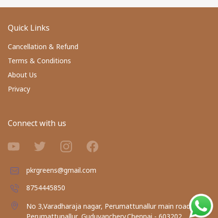
Quick Links
Cancellation & Refund
Terms & Conditions
About Us
Privacy
Connect with us
pkrgreens@gmail.com
8754445850
No 3,Varadharaja nagar, Perumattunallur main road,
Perumattunallur, Guduvanchery,Chennai - 603202