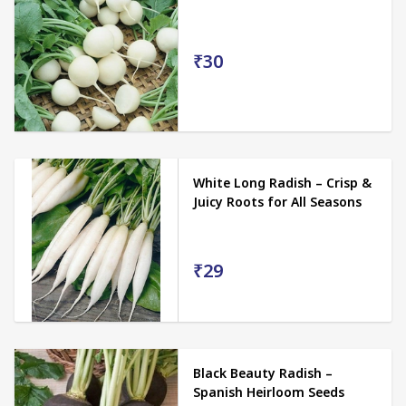
₹30
White Long Radish – Crisp &
Juicy Roots for All Seasons
₹29
Black Beauty Radish –
Spanish Heirloom Seeds