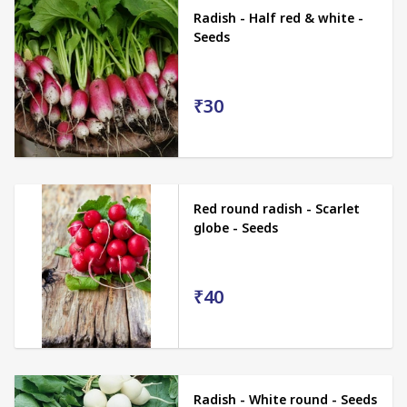
Radish - Half red & white -
Seeds
₹30
Red round radish - Scarlet
globe - Seeds
₹40
Radish - White round - Seeds