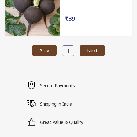
₹39
1
Prev
Next
Secure Payments
Shipping in India
Great Value & Quality