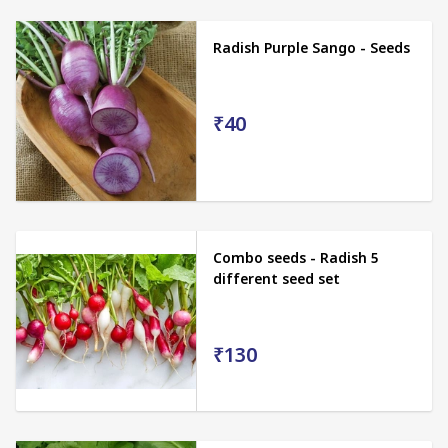
Radish Purple Sango - Seeds
₹40
Combo seeds - Radish 5
different seed set
₹130